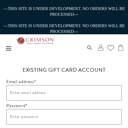
---THIS SITE IS UNDER DEVELOPMENT. NO ORDERS WILL BE
PROCESSED---
---THIS SITE IS UNDER DEVELOPMENT. NO ORDERS WILL BE
PROCESSED---
EXISTING GIFT CARD ACCOUNT
Email address*
Password*