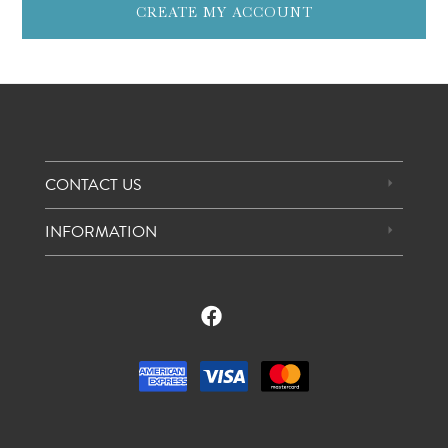
CREATE MY ACCOUNT
CONTACT US
INFORMATION