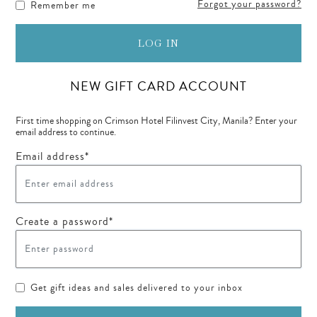
Forgot your password?
Remember me
LOG IN
NEW GIFT CARD ACCOUNT
First time shopping on Crimson Hotel Filinvest City, Manila? Enter your
email address to continue.
Email address*
Create a password*
Get gift ideas and sales delivered to your inbox